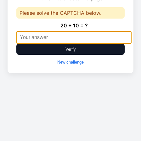
Please solve the CAPTCHA below.
20 + 10 = ?
Verify
New challenge