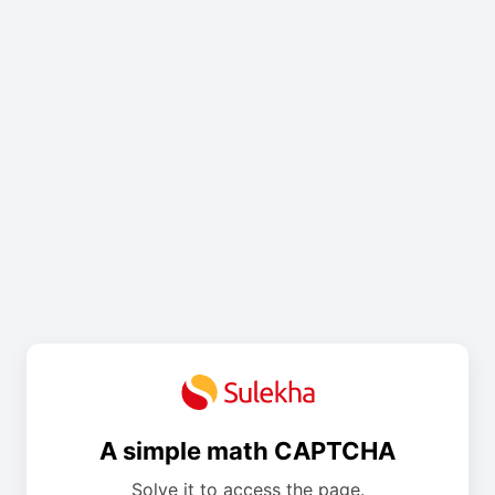
A simple math CAPTCHA
Solve it to access the page.