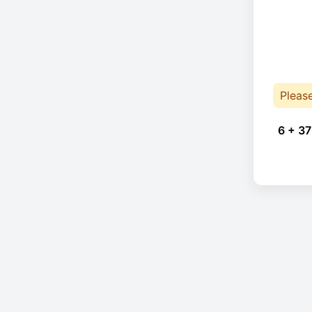
Pleas
6 + 37