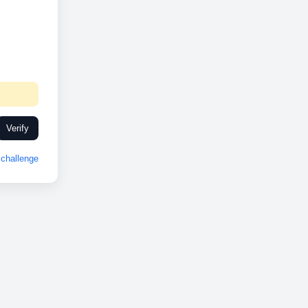
Verify
challenge