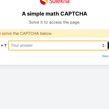
A simple math CAPTCHA
Solve it to access the page.
e solve the CAPTCHA below.
 = ?
New 