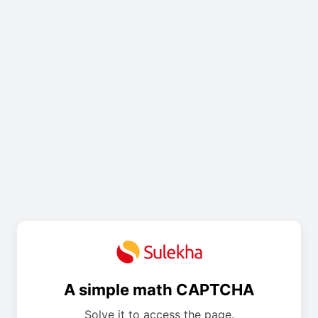
A simple math CAPTCHA
Solve it to access the page.