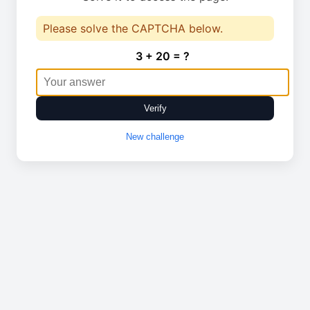
Please solve the CAPTCHA below.
3 + 20 = ?
Verify
New challenge