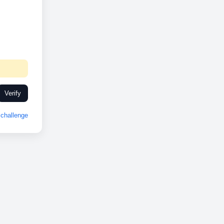
Verify
challenge