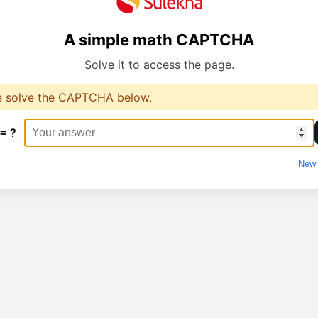
A simple math CAPTCHA
Solve it to access the page.
e solve the CAPTCHA below.
 = ?
New 