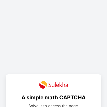
A simple math CAPTCHA
Solve it to access the page.