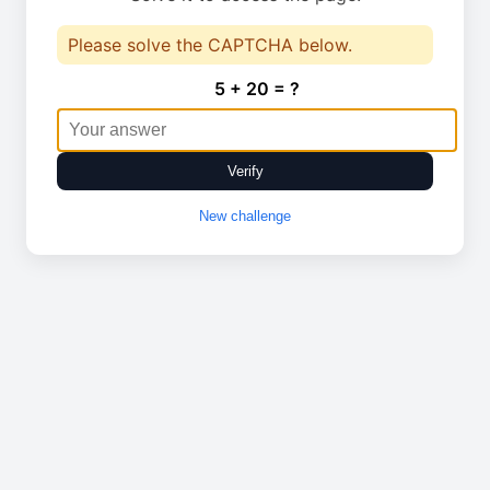
Please solve the CAPTCHA below.
5 + 20 = ?
Verify
New challenge