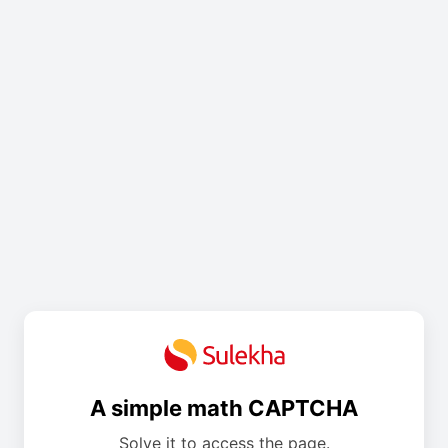
A simple math CAPTCHA
Solve it to access the page.