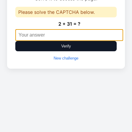
Please solve the CAPTCHA below.
2 + 31 = ?
Verify
New challenge