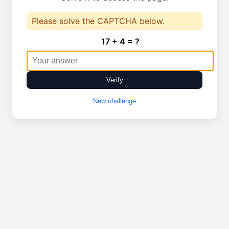
Please solve the CAPTCHA below.
17 + 4 = ?
Verify
New challenge