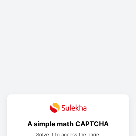
A simple math CAPTCHA
Solve it to access the page.