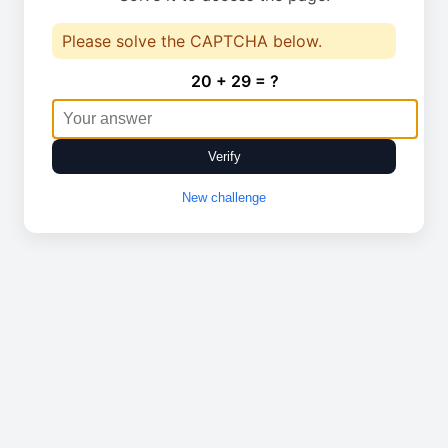
Please solve the CAPTCHA below.
20 + 29 = ?
Verify
New challenge