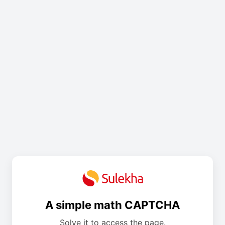
A simple math CAPTCHA
Solve it to access the page.