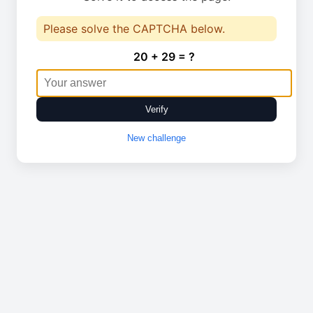
Please solve the CAPTCHA below.
20 + 29 = ?
Verify
New challenge