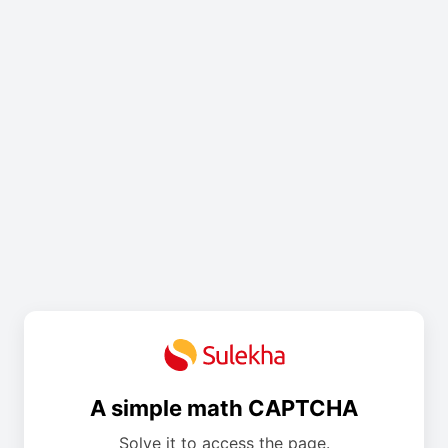
A simple math CAPTCHA
Solve it to access the page.