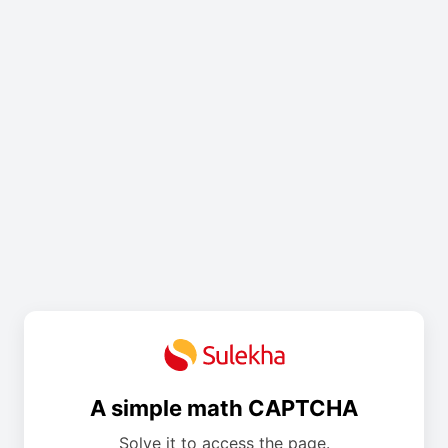
A simple math CAPTCHA
Solve it to access the page.