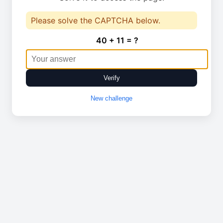
Please solve the CAPTCHA below.
40 + 11 = ?
Verify
New challenge