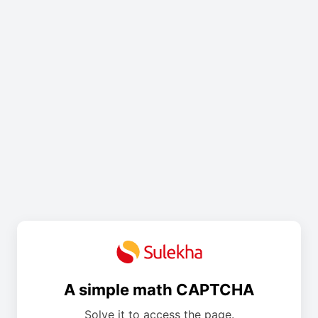
A simple math CAPTCHA
Solve it to access the page.