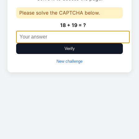
Please solve the CAPTCHA below.
18 + 19 = ?
Verify
New challenge