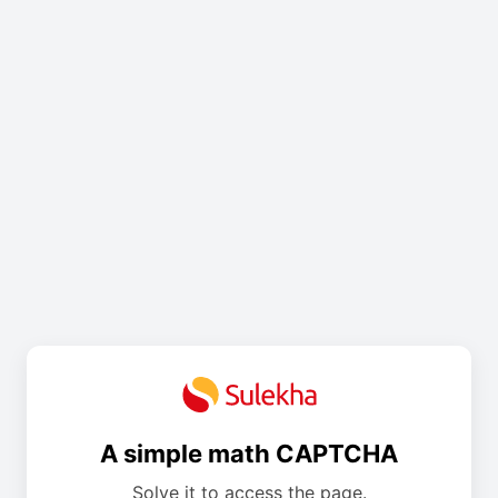
A simple math CAPTCHA
Solve it to access the page.