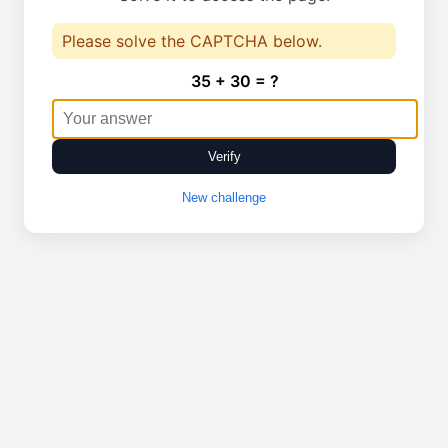
Please solve the CAPTCHA below.
35 + 30 = ?
Verify
New challenge