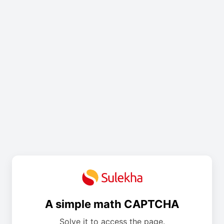
A simple math CAPTCHA
Solve it to access the page.