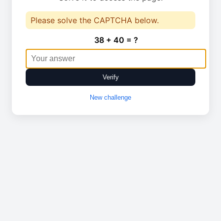
Please solve the CAPTCHA below.
38 + 40 = ?
Verify
New challenge