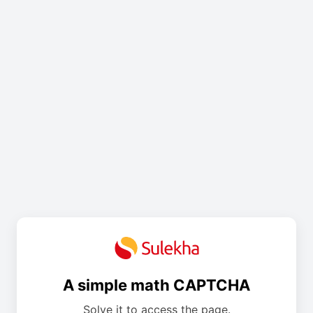
A simple math CAPTCHA
Solve it to access the page.