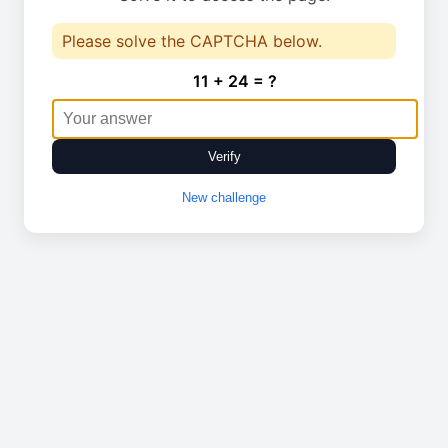
Please solve the CAPTCHA below.
11 + 24 = ?
Verify
New challenge