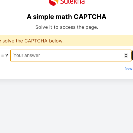
A simple math CAPTCHA
Solve it to access the page.
e solve the CAPTCHA below.
 = ?
New 