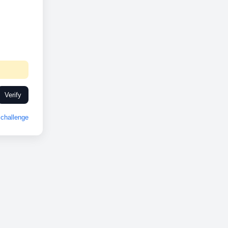
Verify
challenge