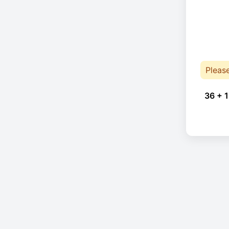
Pleas
36 + 1