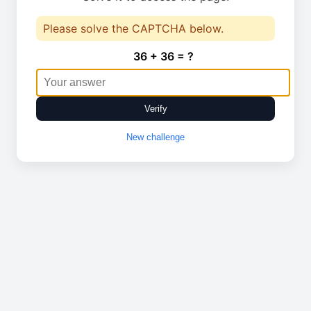
Please solve the CAPTCHA below.
36 + 36 = ?
Verify
New challenge