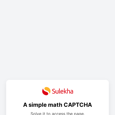
A simple math CAPTCHA
Solve it to access the page.