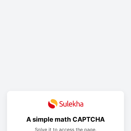
A simple math CAPTCHA
Solve it to access the page.