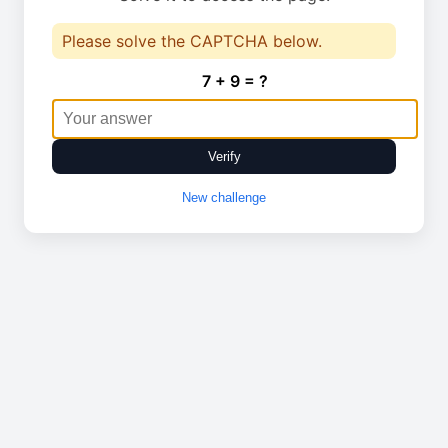
Please solve the CAPTCHA below.
7 + 9 = ?
Verify
New challenge