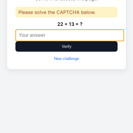
Please solve the CAPTCHA below.
22 + 13 = ?
Verify
New challenge