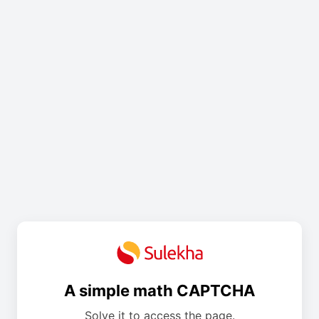
A simple math CAPTCHA
Solve it to access the page.