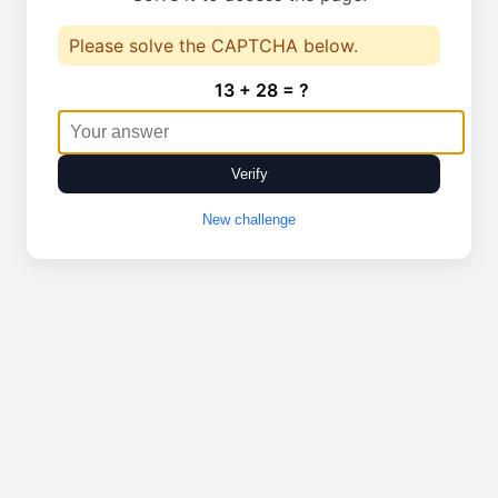
Please solve the CAPTCHA below.
13 + 28 = ?
Verify
New challenge