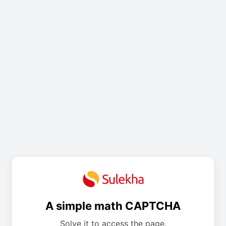
A simple math CAPTCHA
Solve it to access the page.