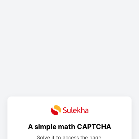
A simple math CAPTCHA
Solve it to access the page.