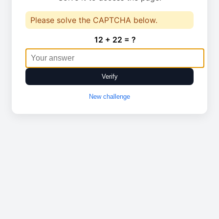
Please solve the CAPTCHA below.
12 + 22 = ?
Verify
New challenge