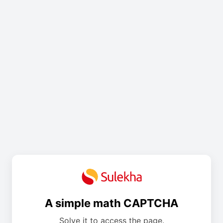
A simple math CAPTCHA
Solve it to access the page.