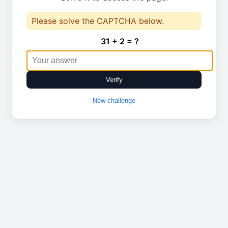
Please solve the CAPTCHA below.
31 + 2 = ?
Verify
New challenge