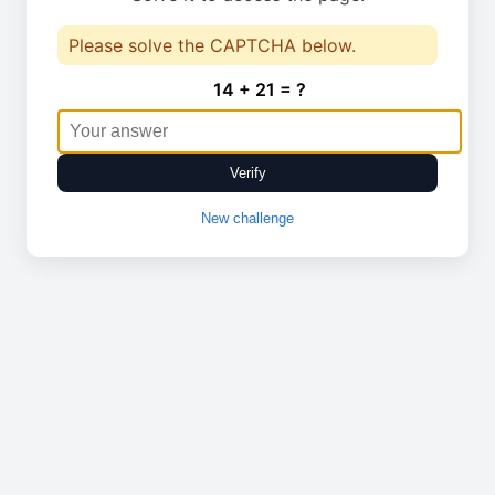
Please solve the CAPTCHA below.
14 + 21 = ?
Verify
New challenge