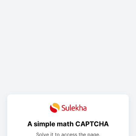
A simple math CAPTCHA
Solve it to access the page.