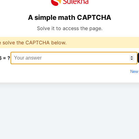
A simple math CAPTCHA
Solve it to access the page.
e solve the CAPTCHA below.
6 = ?
New 