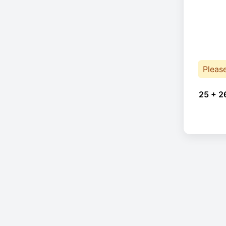
Pleas
25 + 2