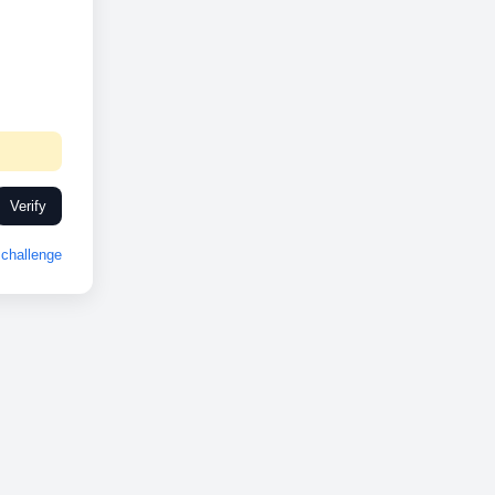
Verify
challenge