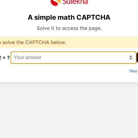
A simple math CAPTCHA
Solve it to access the page.
e solve the CAPTCHA below.
2 = ?
New 