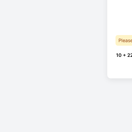
Pleas
10 + 2