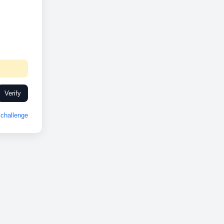
Verify
challenge