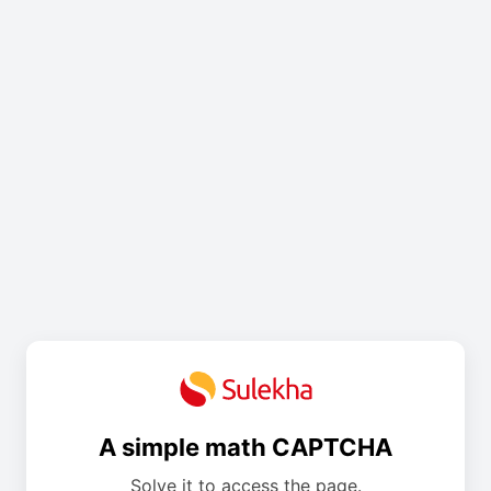
A simple math CAPTCHA
Solve it to access the page.