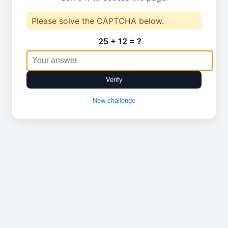
Please solve the CAPTCHA below.
25 + 12 = ?
Verify
New challenge