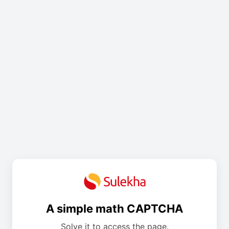
A simple math CAPTCHA
Solve it to access the page.