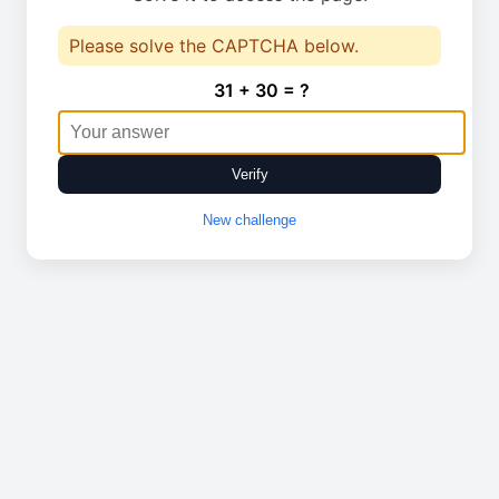
Please solve the CAPTCHA below.
31 + 30 = ?
Verify
New challenge