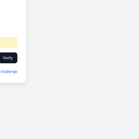
Verify
challenge