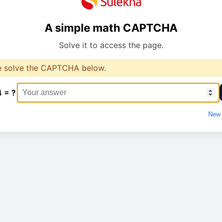
A simple math CAPTCHA
Solve it to access the page.
e solve the CAPTCHA below.
4 = ?
New 