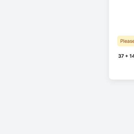
Pleas
37 + 1