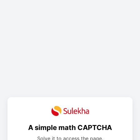
A simple math CAPTCHA
Solve it to access the page.