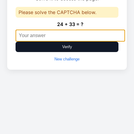
Please solve the CAPTCHA below.
24 + 33 = ?
Verify
New challenge