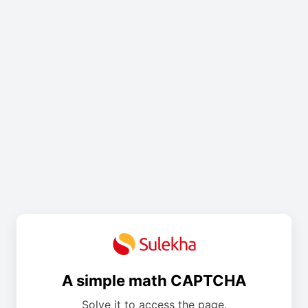
A simple math CAPTCHA
Solve it to access the page.