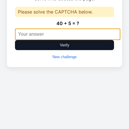
Please solve the CAPTCHA below.
40 + 5 = ?
Verify
New challenge