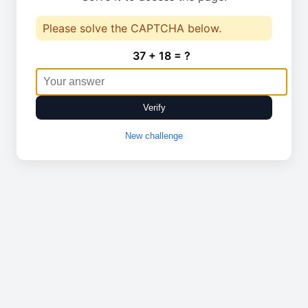
Please solve the CAPTCHA below.
37 + 18 = ?
Verify
New challenge