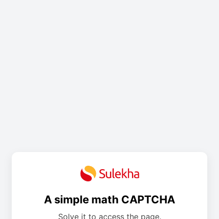
A simple math CAPTCHA
Solve it to access the page.