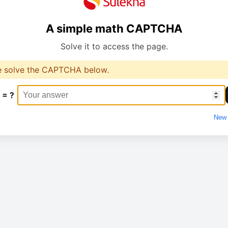
A simple math CAPTCHA
Solve it to access the page.
e solve the CAPTCHA below.
 = ?
New 