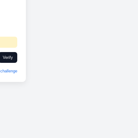
Verify
challenge