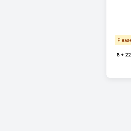
Pleas
8 + 22