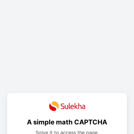
A simple math CAPTCHA
Solve it to access the page.