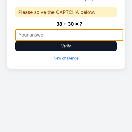
Please solve the CAPTCHA below.
38 + 30 = ?
Verify
New challenge