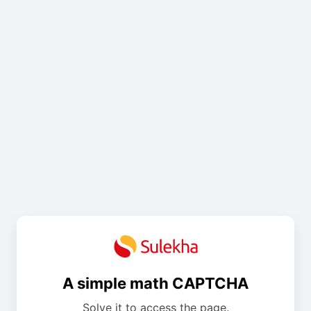
A simple math CAPTCHA
Solve it to access the page.