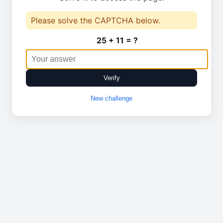
Please solve the CAPTCHA below.
25 + 11 = ?
Verify
New challenge