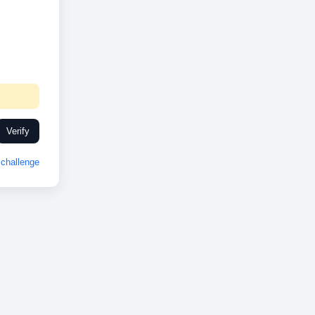
Verify
challenge