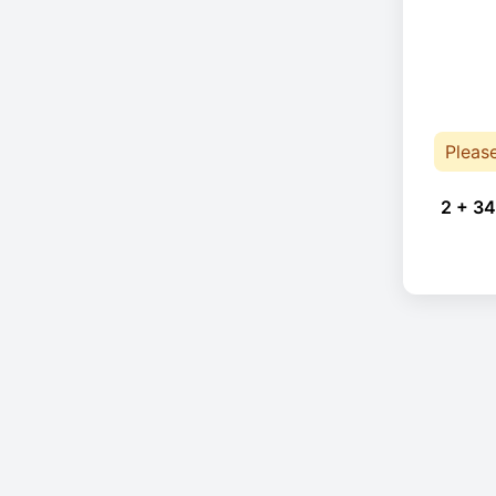
Pleas
2 + 34