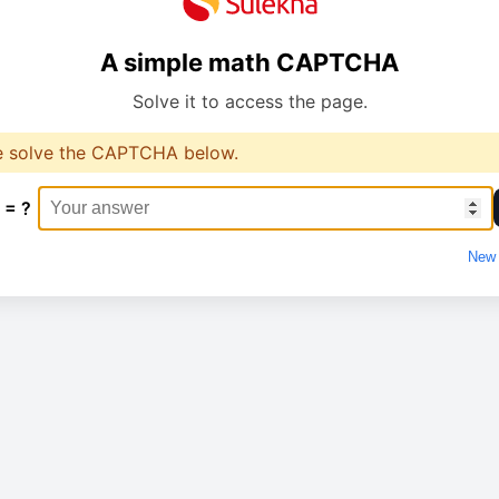
A simple math CAPTCHA
Solve it to access the page.
e solve the CAPTCHA below.
 = ?
New 