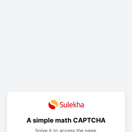
A simple math CAPTCHA
Solve it to access the page.