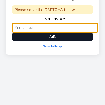
Please solve the CAPTCHA below.
28 + 12 = ?
Verify
New challenge