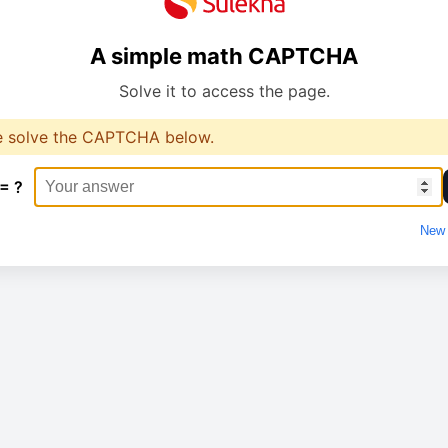
A simple math CAPTCHA
Solve it to access the page.
e solve the CAPTCHA below.
 = ?
New 