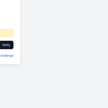
Verify
challenge