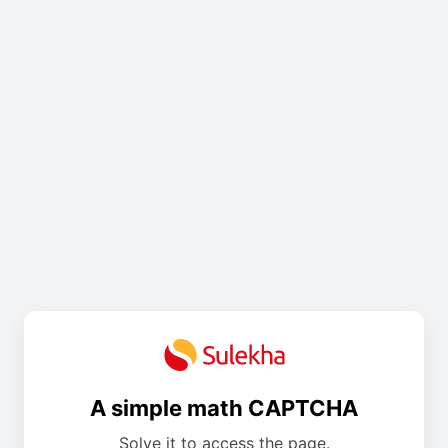
A simple math CAPTCHA
Solve it to access the page.