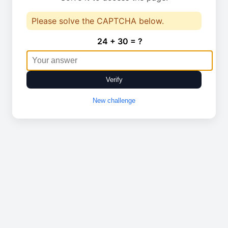
Please solve the CAPTCHA below.
24 + 30 = ?
Verify
New challenge