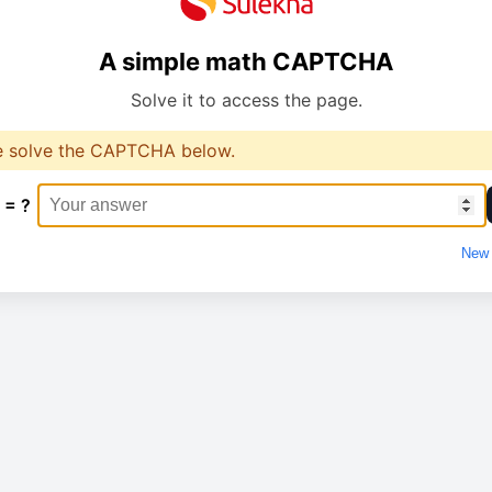
A simple math CAPTCHA
Solve it to access the page.
e solve the CAPTCHA below.
 = ?
New 