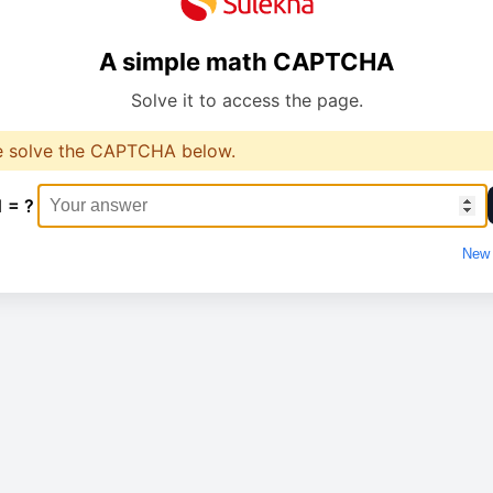
A simple math CAPTCHA
Solve it to access the page.
e solve the CAPTCHA below.
1 = ?
New 