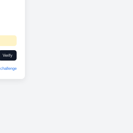
Verify
challenge