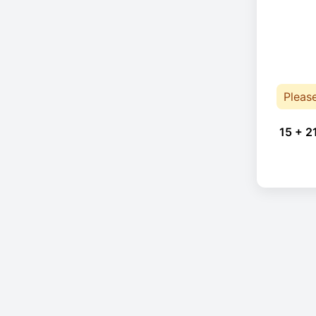
Pleas
15 + 2