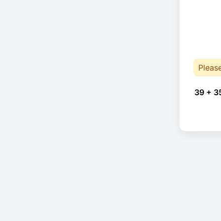
Pleas
39 + 3