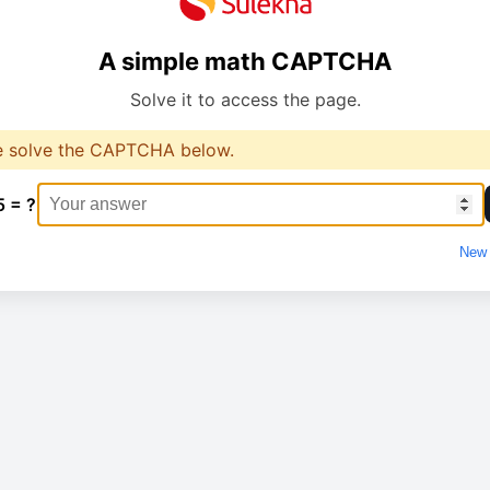
A simple math CAPTCHA
Solve it to access the page.
e solve the CAPTCHA below.
5 = ?
New 