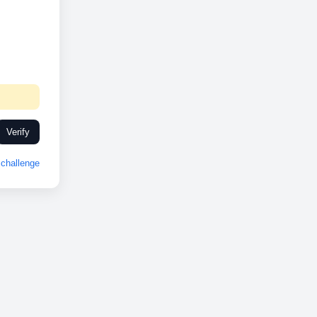
Verify
challenge