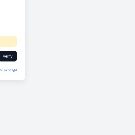
Verify
challenge