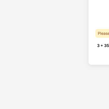
Pleas
3 + 35