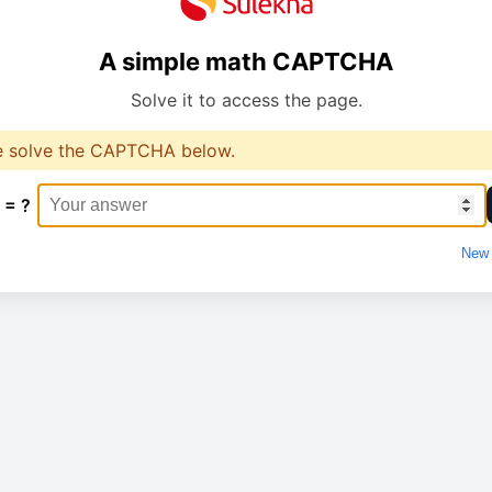
A simple math CAPTCHA
Solve it to access the page.
e solve the CAPTCHA below.
 = ?
New 