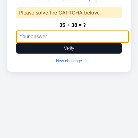
Please solve the CAPTCHA below.
35 + 38 = ?
Verify
New challenge