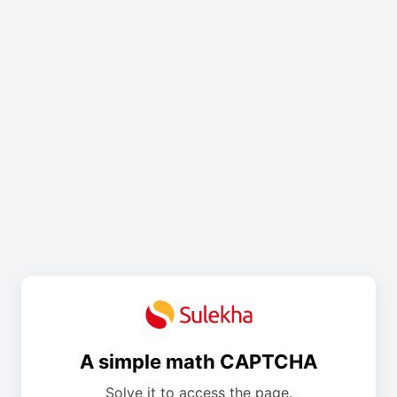
A simple math CAPTCHA
Solve it to access the page.