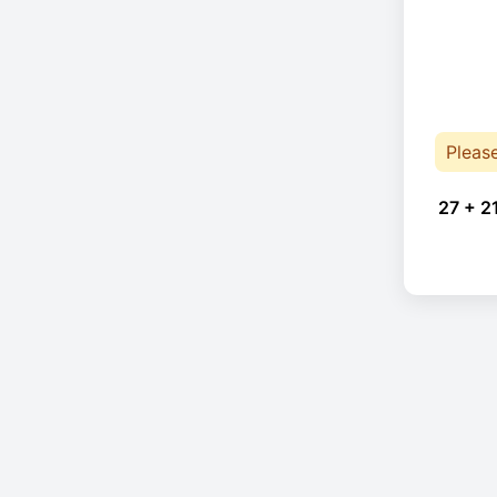
Pleas
27 + 2