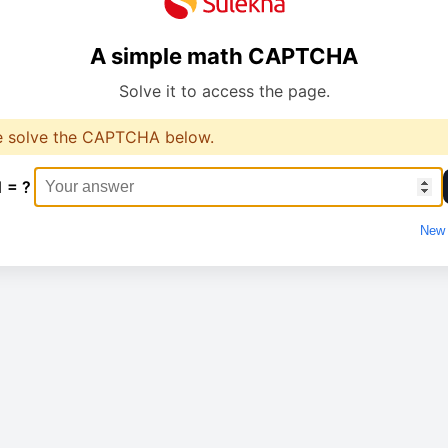
A simple math CAPTCHA
Solve it to access the page.
e solve the CAPTCHA below.
1 = ?
New 