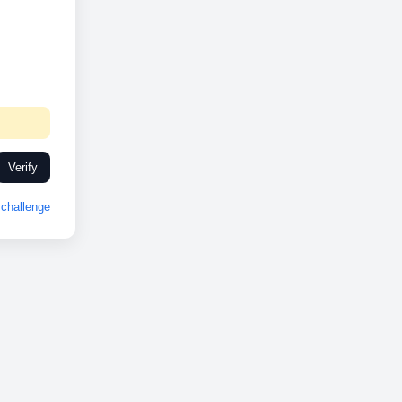
Verify
challenge