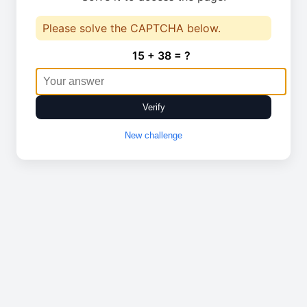
Please solve the CAPTCHA below.
15 + 38 = ?
Verify
New challenge