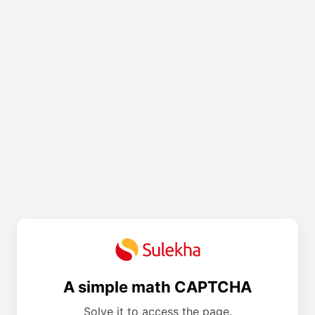
A simple math CAPTCHA
Solve it to access the page.