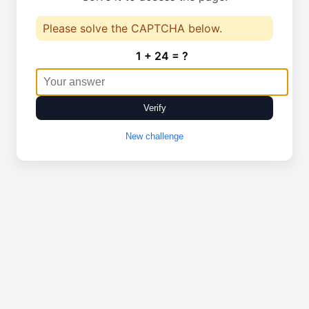
Please solve the CAPTCHA below.
1 + 24 = ?
Verify
New challenge