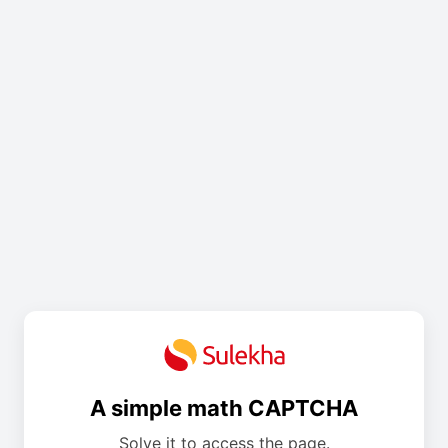
A simple math CAPTCHA
Solve it to access the page.