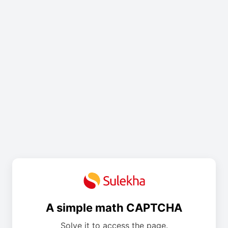
A simple math CAPTCHA
Solve it to access the page.