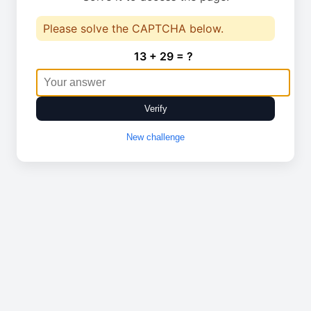
Please solve the CAPTCHA below.
13 + 29 = ?
Verify
New challenge