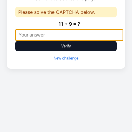
Please solve the CAPTCHA below.
11 + 9 = ?
Verify
New challenge