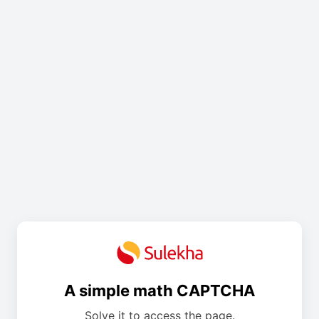
A simple math CAPTCHA
Solve it to access the page.