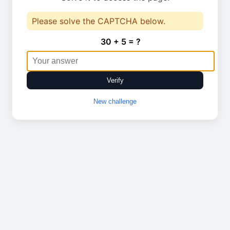
Please solve the CAPTCHA below.
30 + 5 = ?
Verify
New challenge