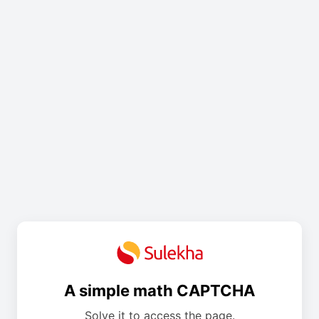
A simple math CAPTCHA
Solve it to access the page.