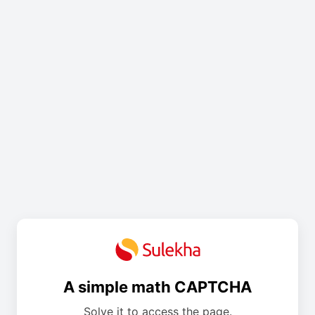
A simple math CAPTCHA
Solve it to access the page.