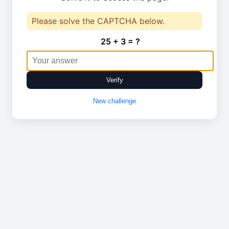
Please solve the CAPTCHA below.
25 + 3 = ?
Verify
New challenge