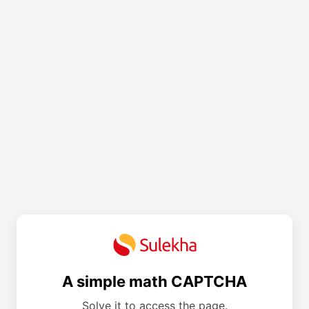
A simple math CAPTCHA
Solve it to access the page.