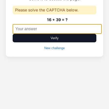
Please solve the CAPTCHA below.
16 + 39 = ?
Verify
New challenge